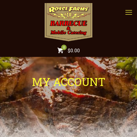
0
$0.00
MY ACCOUNT