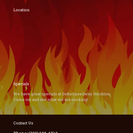
Location
Specials
We have great specials at Delta Speedway Stockton.
Come out and see what we are cooking!
Contact Us