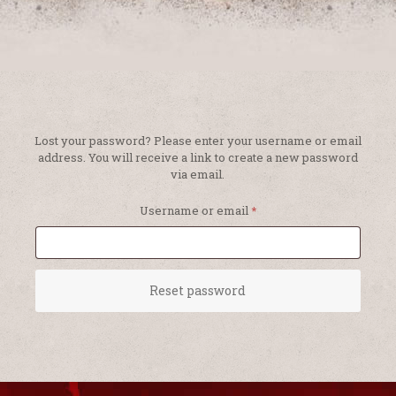
Lost your password? Please enter your username or email
address. You will receive a link to create a new password
via email.
Required
Username or email
*
Reset password